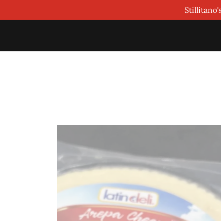
Stillitano