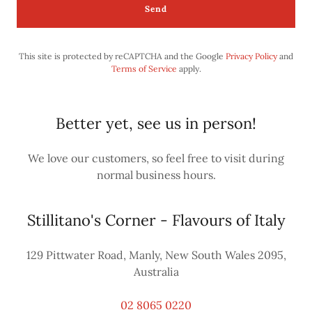
Send
This site is protected by reCAPTCHA and the Google
Privacy Policy
and
Terms of Service
apply.
Better yet, see us in person!
We love our customers, so feel free to visit during
normal business hours.
Stillitano's Corner - Flavours of Italy
129 Pittwater Road, Manly, New South Wales 2095,
Australia
02 8065 0220