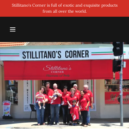
Stillitano's Corner is full of exotic and exquisite products
from all over the world.