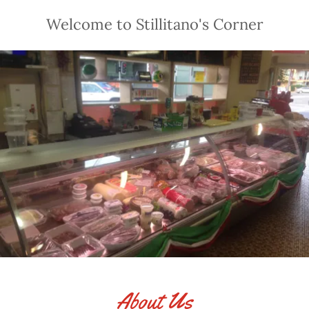
Welcome to Stillitano's Corner
About Us