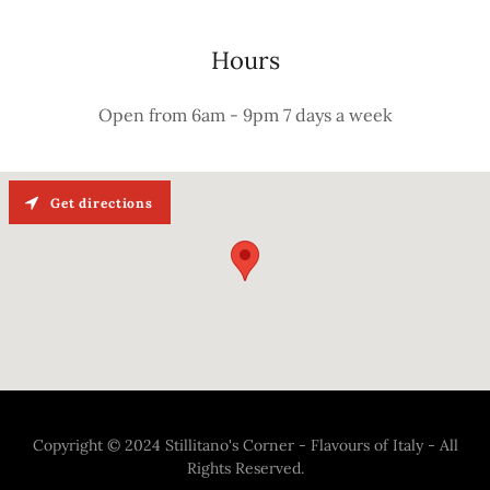
Hours
Open from 6am - 9pm 7 days a week
Get directions
Copyright © 2024 Stillitano's Corner - Flavours of Italy - All
Rights Reserved.