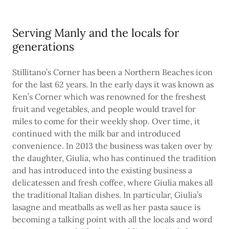
Serving Manly and the locals for
generations
Stillitano’s Corner has been a Northern Beaches icon
for the last 62 years. In the early days it was known as
Ken’s Corner which was renowned for the freshest
fruit and vegetables, and people would travel for
miles to come for their weekly shop. Over time, it
continued with the milk bar and introduced
convenience. In 2013 the business was taken over by
the daughter, Giulia, who has continued the tradition
and has introduced into the existing business a
delicatessen and fresh coffee, where Giulia makes all
the traditional Italian dishes. In particular, Giulia’s
lasagne and meatballs as well as her pasta sauce is
becoming a talking point with all the locals and word