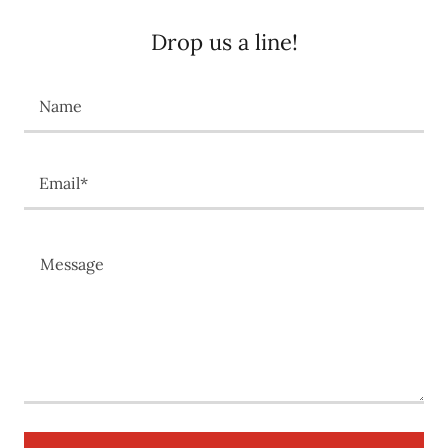
Drop us a line!
Name
Email*