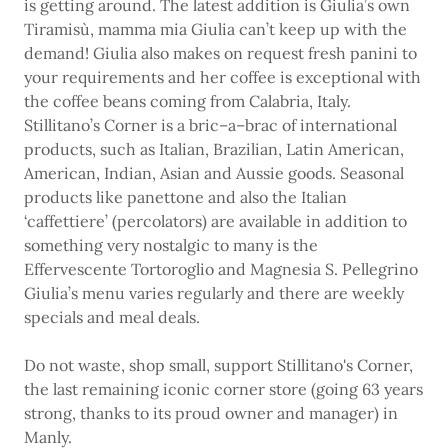
is getting around. The latest addition is Giulia’s own
Tiramisù, mamma mia Giulia can’t keep up with the
demand! Giulia also makes on request fresh panini to
your requirements and her coffee is exceptional with
the coffee beans coming from Calabria, Italy.
Stillitano’s Corner is a bric–a–brac of international
products, such as Italian, Brazilian, Latin American,
American, Indian, Asian and Aussie goods. Seasonal
products like panettone and also the Italian
‘caffettiere’ (percolators) are available in addition to
something very nostalgic to many is the
Effervescente Tortoroglio and Magnesia S. Pellegrino
Giulia’s menu varies regularly and there are weekly
specials and meal deals.
Do not waste, shop small, support Stillitano's Corner,
the last remaining iconic corner store (going 63 years
strong, thanks to its proud owner and manager) in
Manly.