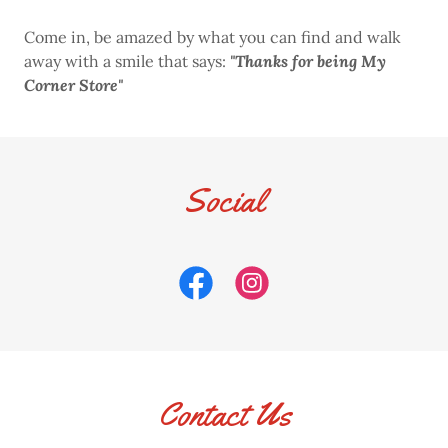
Come in, be amazed by what you can find and walk
away with a smile that says:
"Thanks for being My
Corner Store"
Social
Contact Us